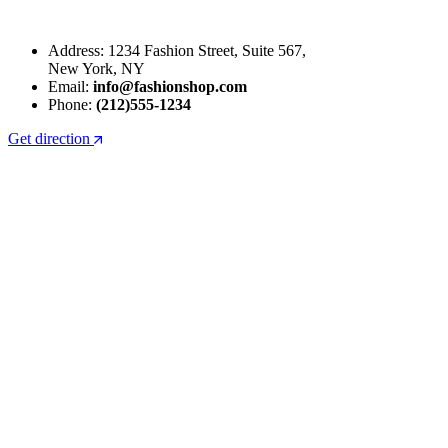
Address: 1234 Fashion Street, Suite 567,
New York, NY
Email:
info@fashionshop.com
Phone:
(212)555-1234
Get direction